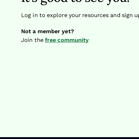
Log in to explore your resources and sign u
Not a member yet?
Join the
free community