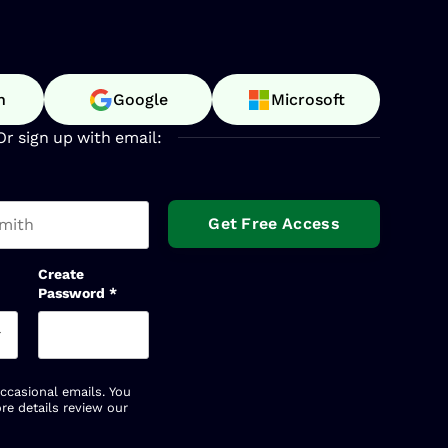
n
Google
Microsoft
Or sign up with email:
t name
Create
Password
*
occasional emails. You
re details review our