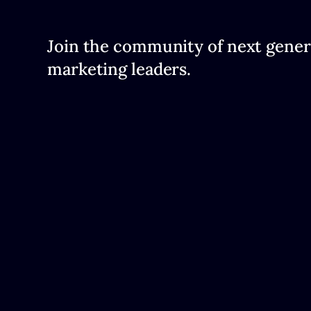
Join the community of next gener
marketing leaders.