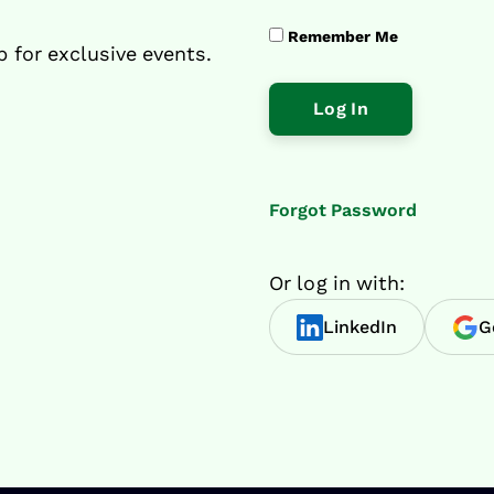
Remember Me
p for exclusive events.
Forgot Password
Or log in with:
LinkedIn
G