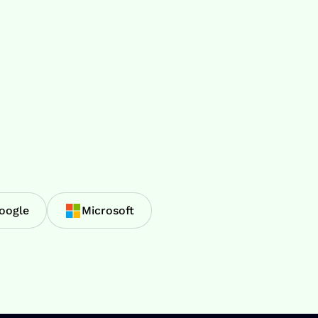
oogle
Microsoft