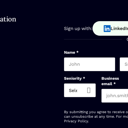
ation
Sign up with:
LinkedI
Name
*
First name
Las
Seniority
*
Business
email
*
By submitting you agree to receive 
can unsubscribe at any time. For mo
Privacy Policy
.