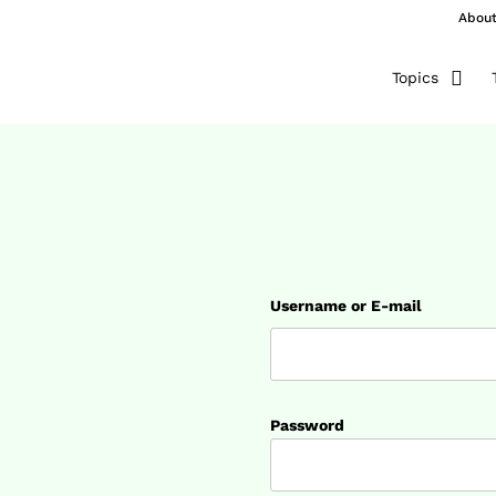
Abou
Topics
Username or E-mail
Password