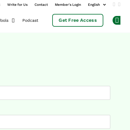
t
Write for Us
Contact
Member's Login
Add us 
Follo
Get Free Access
Podcast
Tools
Op