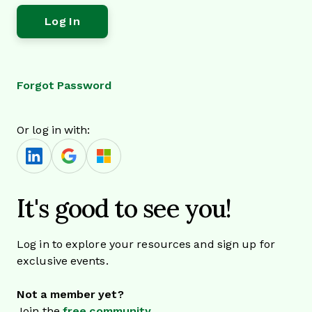
Forgot Password
Or log in with:
It's good to see you!
Log in to explore your resources and sign up for
exclusive events.
Not a member yet?
Join the
free community