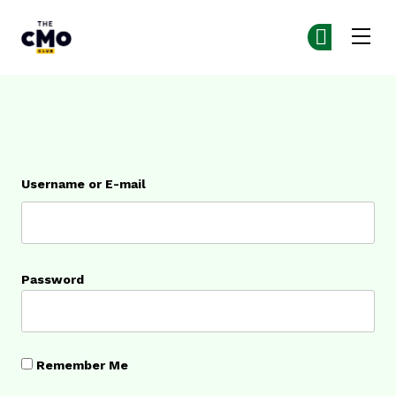
The CMO
Ge
Ge
Skip to main content
Login
Username or E-mail
Password
Remember Me