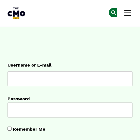
The CMO
Ge
Ge
Skip to main content
Login
Username or E-mail
Password
Remember Me