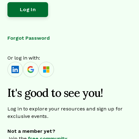
Forgot Password
Or log in with:
It's good to see you!
Log in to explore your resources and sign up for
exclusive events.
Not a member yet?
Join the
free community