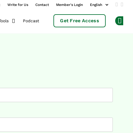
t
Write for Us
Contact
Member's Login
Add us 
Follo
Get Free Access
Podcast
Tools
Op