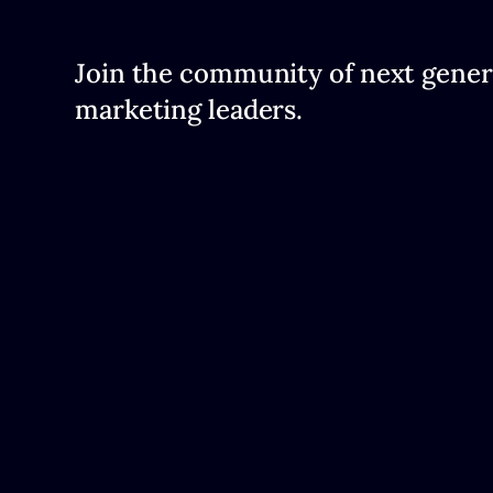
Join the community of next gener
marketing leaders.