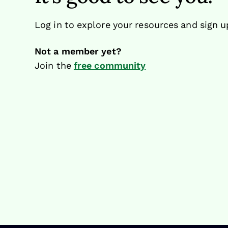
Log in to explore your resources and sign u
Not a member yet?
Join the
free community