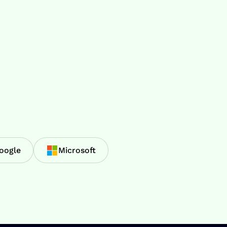
oogle
Microsoft