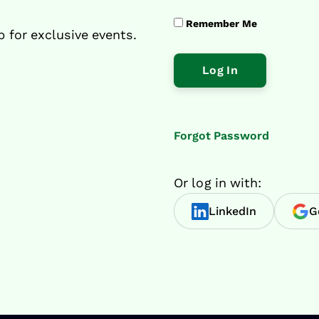
Remember Me
p for exclusive events.
Forgot Password
Or log in with:
LinkedIn
G