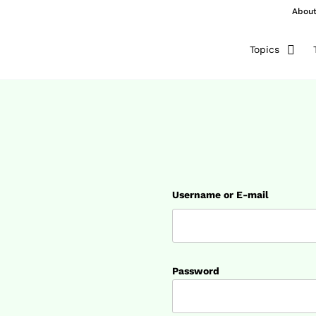
Abou
Topics
Username or E-mail
Password