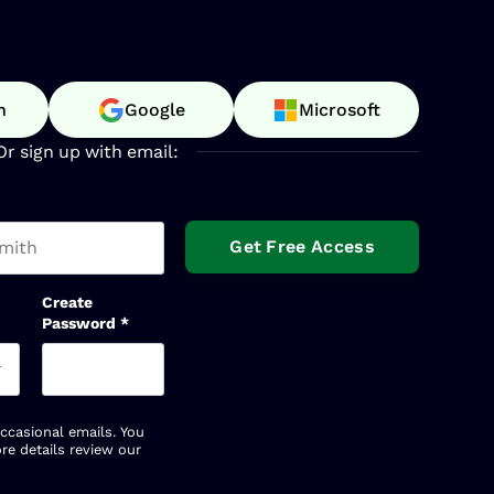
n
Google
Microsoft
Or sign up with email:
t name
Create
Password
*
occasional emails. You
re details review our