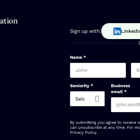
ation
Sign up with:
LinkedI
Name
*
First name
Las
Seniority
*
Business
email
*
By submitting you agree to receive 
can unsubscribe at any time. For mo
Privacy Policy
.