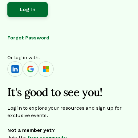
Forgot Password
Or log in with:
It's good to see you!
Log in to explore your resources and sign up for
exclusive events.
Not a member yet?
Join the
free community