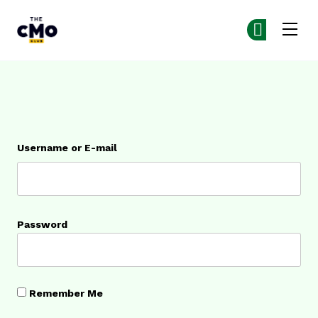
The CMO
Ge
Ge
Skip to main content
Login
Username or E-mail
Password
Remember Me