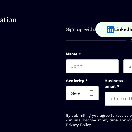
ation
Sign up with:
LinkedI
Name
*
First name
Las
Seniority
*
Business
email
*
By submitting you agree to receive 
can unsubscribe at any time. For mo
Privacy Policy
.