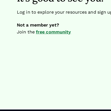
Log in to explore your resources and sign u
Not a member yet?
Join the
free community