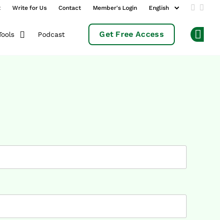
t
Write for Us
Contact
Member's Login
Add us 
Follo
Get Free Access
Podcast
Tools
Op