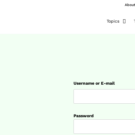
Abou
Topics
Username or E-mail
Password