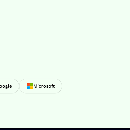
oogle
Microsoft