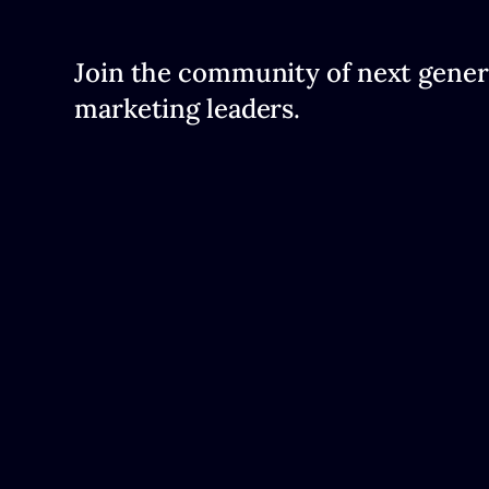
Join the community of next gener
marketing leaders.