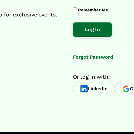
Remember Me
p for exclusive events.
Forgot Password
Or log in with:
LinkedIn
G