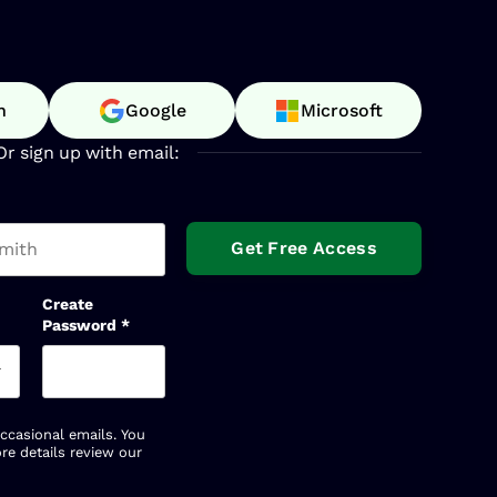
n
Google
Microsoft
Or sign up with email:
t name
Create
Password
*
occasional emails. You
re details review our