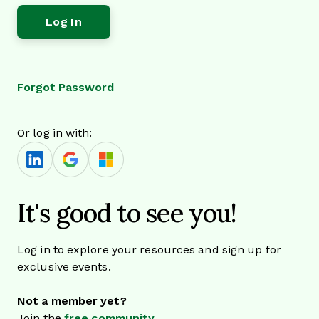
Forgot Password
Or log in with:
It's good to see you!
Log in to explore your resources and sign up for
exclusive events.
Not a member yet?
Join the
free community