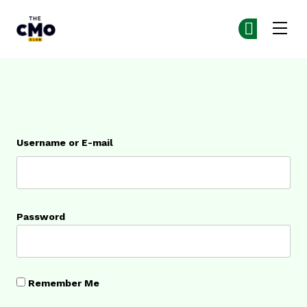
The CMO
Ge
Ge
Skip to main content
Login
Username or E-mail
Password
Remember Me