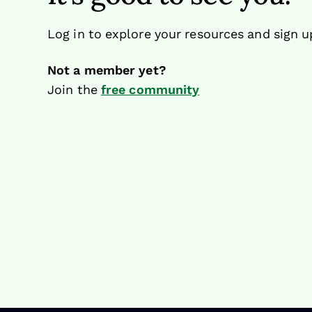
Log in to explore your resources and sign u
Not a member yet?
Join the
free community