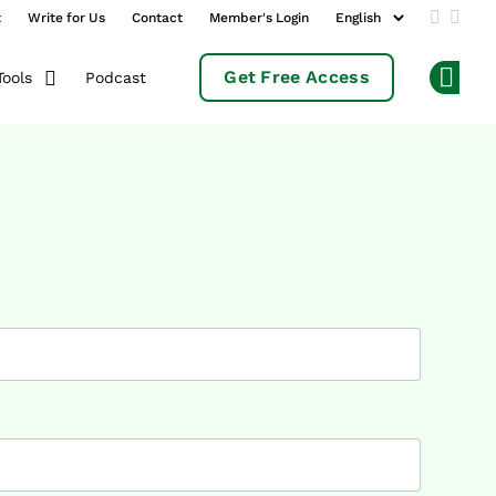
t
Write for Us
Contact
Member's Login
Add us 
Follo
Get Free Access
Podcast
Tools
Op