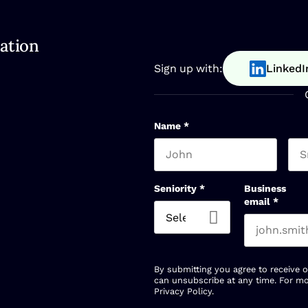
ation
Sign up with:
LinkedI
Name
*
First name
Las
Seniority
*
Business
email
*
By submitting you agree to receive 
can unsubscribe at any time. For mo
Privacy Policy
.