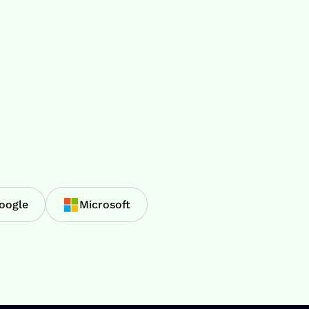
oogle
Microsoft