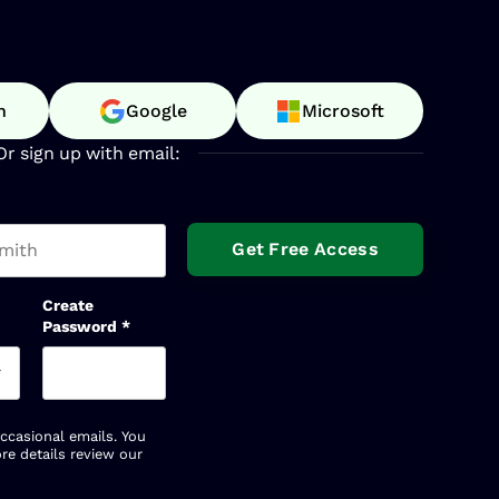
n
Google
Microsoft
Or sign up with email:
t name
Create
Password
*
occasional emails. You
re details review our