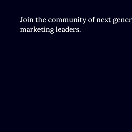
Join the community of next gener
marketing leaders.