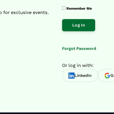
Remember Me
p for exclusive events.
Forgot Password
Or log in with:
LinkedIn
G