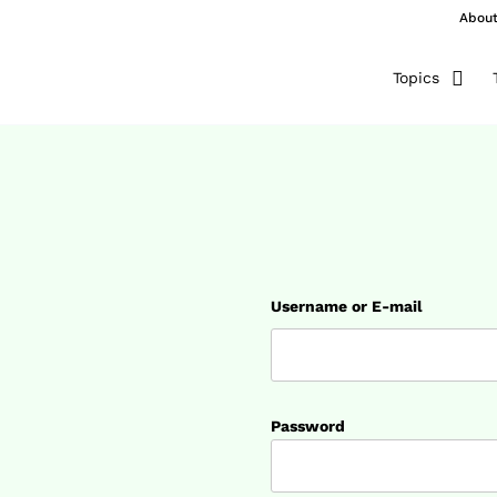
Abou
Topics
Username or E-mail
Password