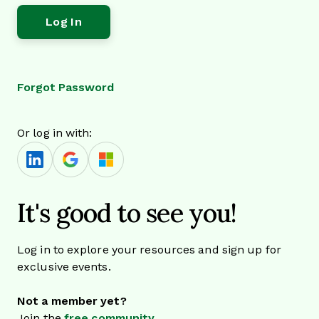
Forgot Password
Or log in with:
It's good to see you!
Log in to explore your resources and sign up for
exclusive events.
Not a member yet?
Join the
free community