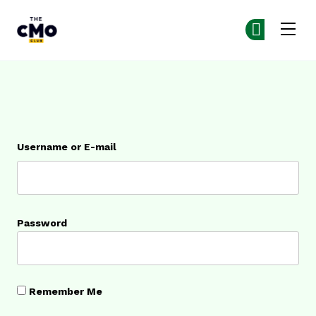
The CMO
Ge
Ge
Skip to main content
Login
Username or E-mail
Password
Remember Me