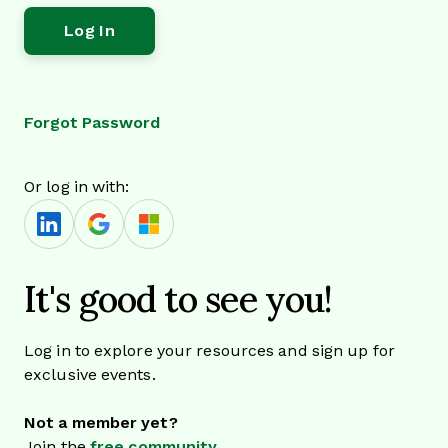
Forgot Password
Or log in with:
It's good to see you!
Log in to explore your resources and sign up for
exclusive events.
Not a member yet?
Join the
free community