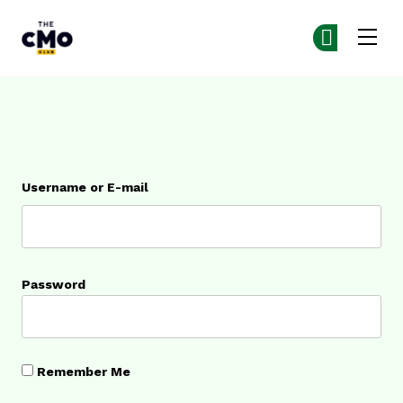
The CMO
Ge
Ge
Skip to main content
Login
Username or E-mail
Password
Remember Me