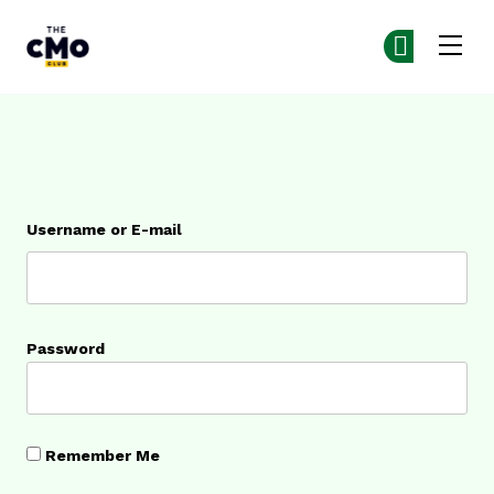
The CMO
Ge
Ge
Skip to main content
Login
Username or E-mail
Password
Remember Me