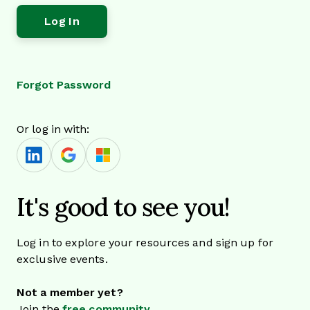
Forgot Password
Or log in with:
It's good to see you!
Log in to explore your resources and sign up for
exclusive events.
Not a member yet?
Join the
free community