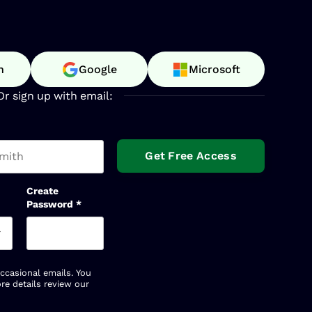
n
Google
Microsoft
Or sign up with email:
t name
Create
Password
*
occasional emails. You
re details review our