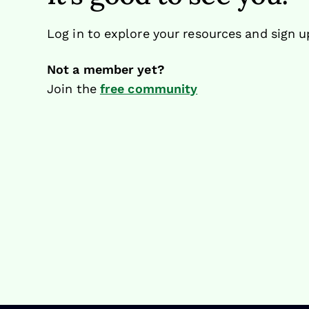
Log in to explore your resources and sign u
Not a member yet?
Join the
free community