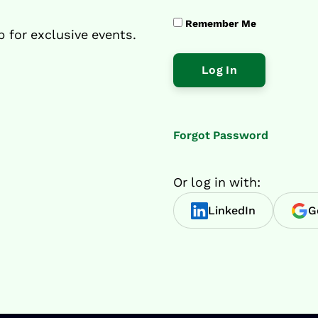
Remember Me
p for exclusive events.
Forgot Password
Or log in with:
LinkedIn
G