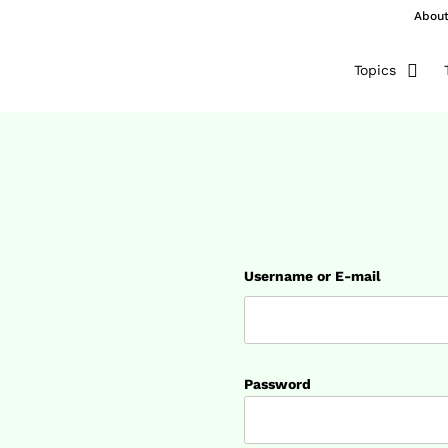
Abou
Topics
Username or E-mail
Password