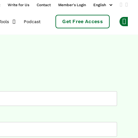
t
Write for Us
Contact
Member's Login
Add us 
Follo
Get Free Access
Podcast
Tools
Op