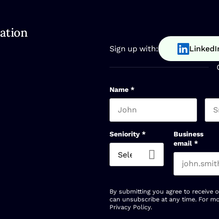
ation
Sign up with:
LinkedI
Name
*
First name
Las
Seniority
*
Business
email
*
By submitting you agree to receive 
can unsubscribe at any time. For mo
Privacy Policy
.