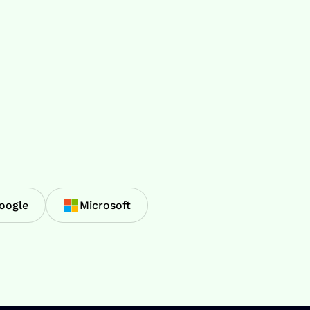
oogle
Microsoft