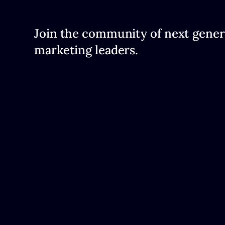
Join the community of next gener
marketing leaders.