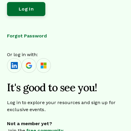
Forgot Password
Or log in with:
It's good to see you!
Log in to explore your resources and sign up for
exclusive events.
Not a member yet?
Join the
free community