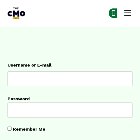
The CMO
Ge
Ge
Skip to main content
Login
Username or E-mail
Password
Remember Me