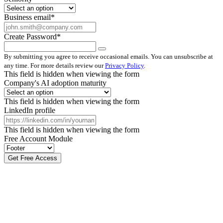
Business email
*
Create Password
*
By submitting you agree to receive occasional emails. You can unsubscribe at
any time. For more details review our
Privacy Policy
.
This field is hidden when viewing the form
Company's AI adoption maturity
This field is hidden when viewing the form
LinkedIn profile
This field is hidden when viewing the form
Free Account Module