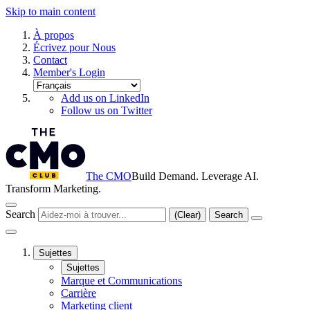
Skip to main content
À propos
Écrivez pour Nous
Contact
Member's Login
Add us on LinkedIn
Follow us on Twitter
The CMO
Build Demand. Leverage AI.
Transform Marketing.
Search
(Clear)
Search
Sujettes
Sujettes
Marque et Communications
Carrière
Marketing client