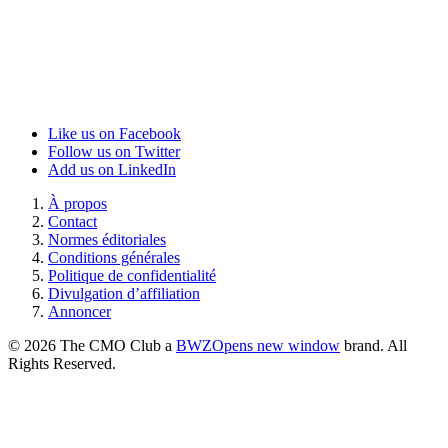
Like us on Facebook
Follow us on Twitter
Add us on LinkedIn
À propos
Contact
Normes éditoriales
Conditions générales
Politique de confidentialité
Divulgation d’affiliation
Annoncer
© 2026 The CMO Club a
BWZ
Opens new window
brand. All
Rights Reserved.