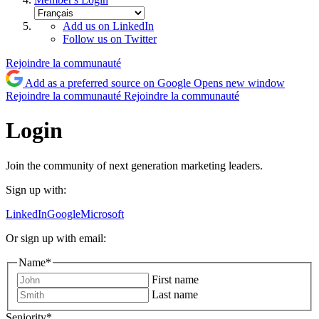
Add us on LinkedIn
Follow us on Twitter
Rejoindre la communauté
Add as a preferred source on Google
Opens new window
Rejoindre la communauté
Rejoindre la communauté
Login
Join the community of next generation marketing leaders.
Sign up with:
LinkedIn
Google
Microsoft
Or sign up with email:
Name
*
First name
Last name
Seniority
*